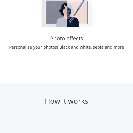
Photo effects
Personalise your photos! Black and white, sepia and more
How it works