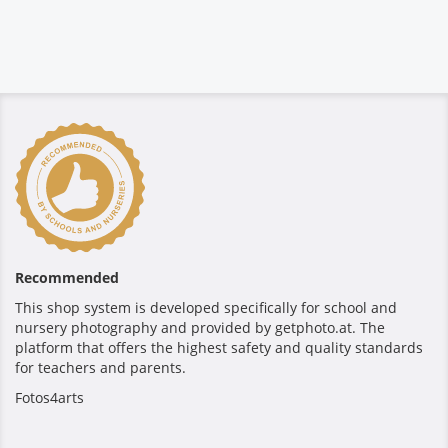
Recommended
This shop system is developed specifically for school and
nursery photography and provided by getphoto.at. The
platform that offers the highest safety and quality standards
for teachers and parents.
Fotos4arts