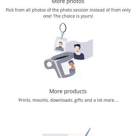
More photos
Pick from all photos of the photo session instead of from only
one! The choice is yours!
More products
Prints, mounts, downloads, gifts and a lot more...