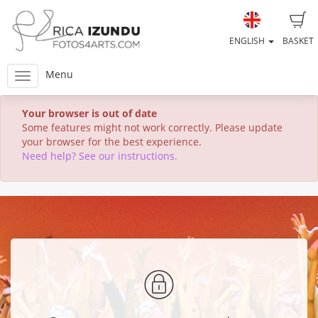
ENGLISH
BASKET
Menu
Your browser is out of date
Some features might not work correctly. Please update
your browser for the best experience.
Need help? See our instructions.