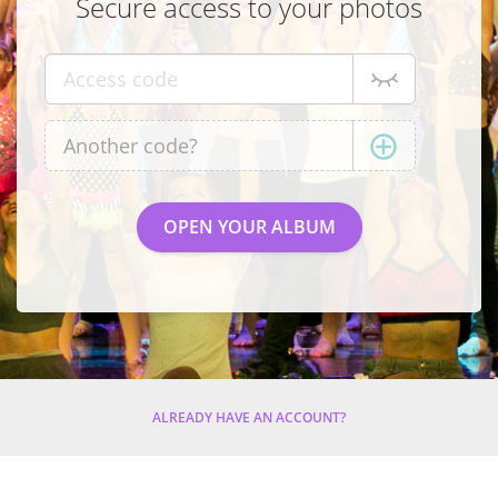
Secure access to your photos
ALREADY HAVE AN ACCOUNT?