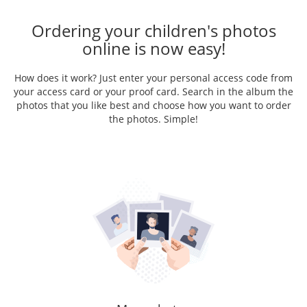
Ordering your children's photos
online is now easy!
How does it work? Just enter your personal access code from
your access card or your proof card. Search in the album the
photos that you like best and choose how you want to order
the photos. Simple!